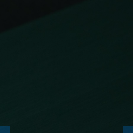
NEWS
CONSUMABLES
SERVICE
ENTERPRISE