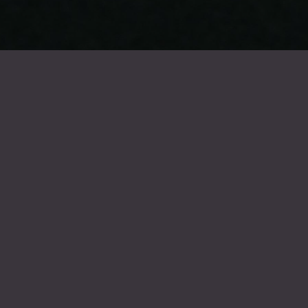
FROIDEVAUX GROUP
Summer holidays 2026
Our company will be closed for the summer holidays from Monday 20
July 2026 to Friday 7 August 2026. We will reopen on Monday 10
August 2026.
The entire Froidevaux team wishes you a wonderful holiday !