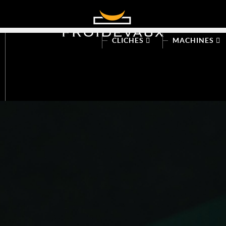
CLICHES
MACHINES