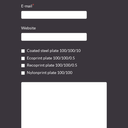
E-mail
Website
Coated steel plate 100/100/10
Ecoprint plate 100/100/0.5
Recoprint plate 100/100/0.5
Nylonprint plate 100/100