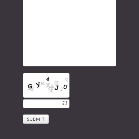
SUBMIT