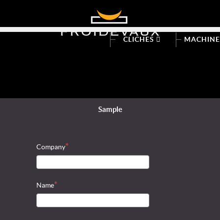
CLICHES
MACHIN
Sample
Company
Name