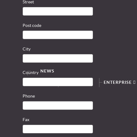
Street
Post code
City
NEWS
Country
SERVICE
ENTERPRISE
Phone
Fax