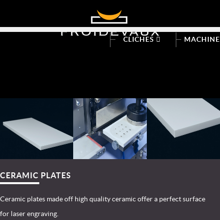
CLICHES
MACHIN
CERAMIC PLATES
Ceramic plates made off high quality ceramic offer a perfect surface
for laser engraving.