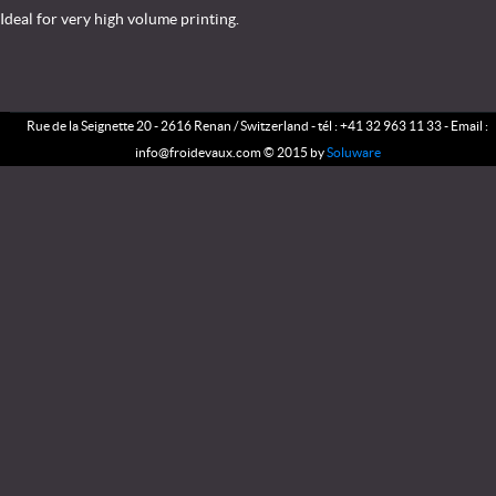
Ideal for very high volume printing.
Rue de la Seignette 20 - 2616 Renan / Switzerland - tél : +41 32 963 11 33 - Email :
info@froidevaux.com © 2015 by
Soluware
NEWS
SERVICE
ENTERPRISE